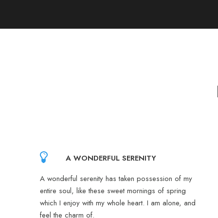
A WONDERFUL SERENITY
A wonderful serenity has taken possession of my
entire soul, like these sweet mornings of spring
which I enjoy with my whole heart. I am alone, and
feel the charm of.