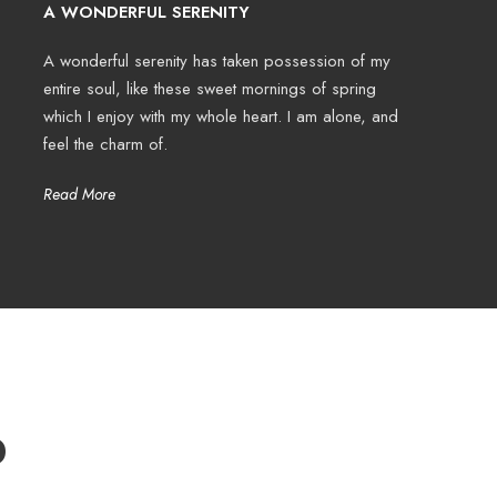
A WONDERFUL SERENITY
A wonderful serenity has taken possession of my
entire soul, like these sweet mornings of spring
which I enjoy with my whole heart. I am alone, and
feel the charm of.
Read More
D