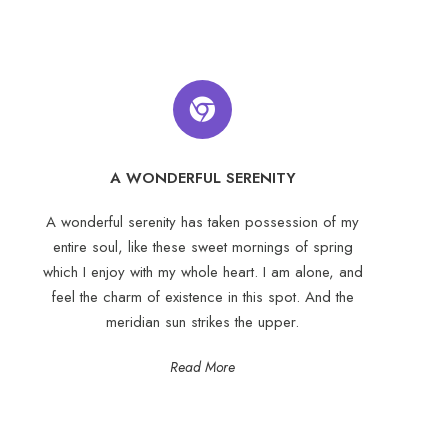
A WONDERFUL SERENITY
A wonderful serenity has taken possession of my
entire soul, like these sweet mornings of spring
which I enjoy with my whole heart. I am alone, and
feel the charm of existence in this spot. And the
meridian sun strikes the upper.
Read More