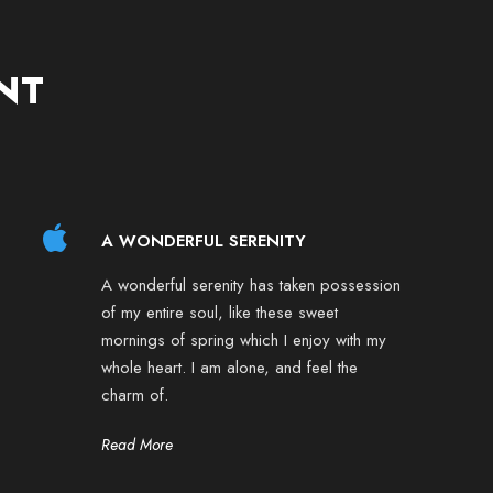
NT
A WONDERFUL SERENITY
A wonderful serenity has taken possession
of my entire soul, like these sweet
mornings of spring which I enjoy with my
whole heart. I am alone, and feel the
charm of.
Read More