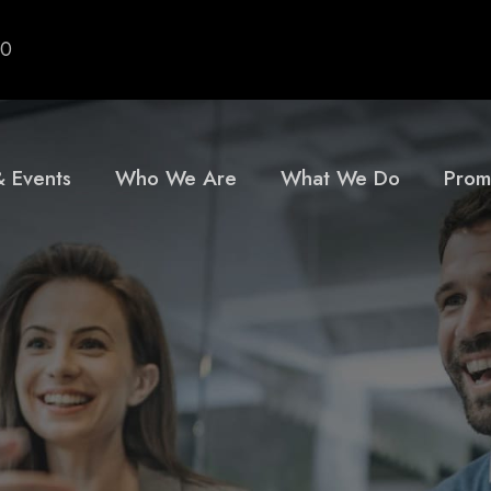
00
 Events
Who We Are
What We Do
Prom