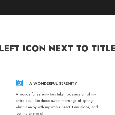
LEFT ICON NEXT TO TITL
A WONDERFUL SERENITY
A wonderful serenity has taken possession of my
entire soul, like these sweet mornings of spring
which I enjoy with my whole heart. I am alone, and
feel the charm of.