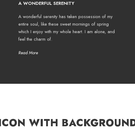
A WONDERFUL SERENITY
A wonderful serenity has taken possession of my
entire soul, like these sweet mornings of spring
which I enjoy with my whole heart. I am alone, and
feel the charm of.
Read More
ICON WITH BACKGROUN