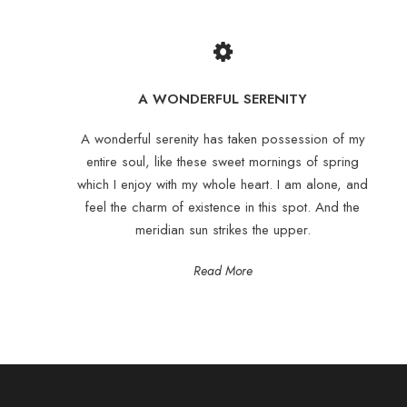
A WONDERFUL SERENITY
A wonderful serenity has taken possession of my
entire soul, like these sweet mornings of spring
which I enjoy with my whole heart. I am alone, and
feel the charm of existence in this spot. And the
meridian sun strikes the upper.
Read More