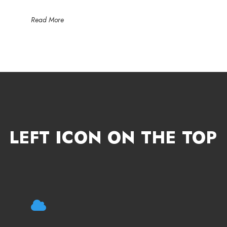
Read More
LEFT ICON ON THE TOP