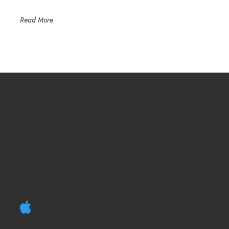
Read More