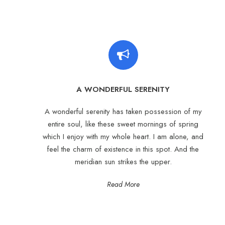
A WONDERFUL SERENITY
A wonderful serenity has taken possession of my
entire soul, like these sweet mornings of spring
which I enjoy with my whole heart. I am alone, and
feel the charm of existence in this spot. And the
meridian sun strikes the upper.
Read More