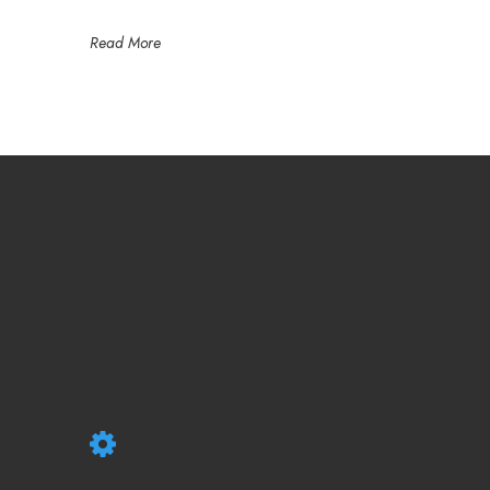
Read More