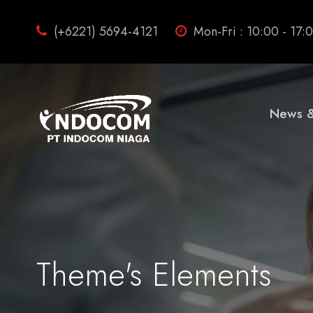
(+6221) 5694-4121
Mon-Fri : 10:00 - 17:
News &
Theme's Elements