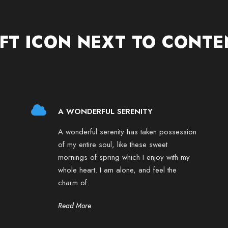
EFT ICON NEXT TO CONTE
A WONDERFUL SERENITY
A wonderful serenity has taken possession
of my entire soul, like these sweet
mornings of spring which I enjoy with my
whole heart. I am alone, and feel the
charm of.
Read More