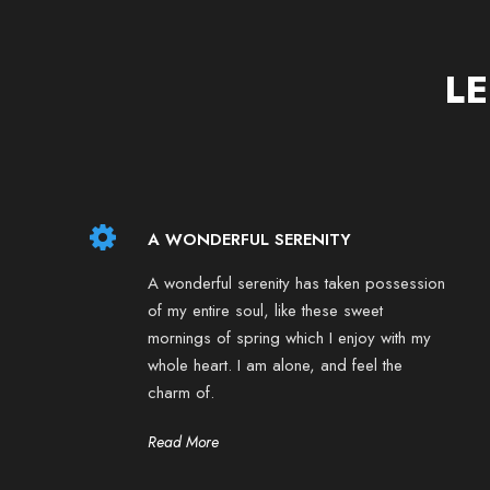
L
A WONDERFUL SERENITY
A wonderful serenity has taken possession
of my entire soul, like these sweet
mornings of spring which I enjoy with my
whole heart. I am alone, and feel the
charm of.
Read More