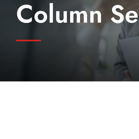
Column Se