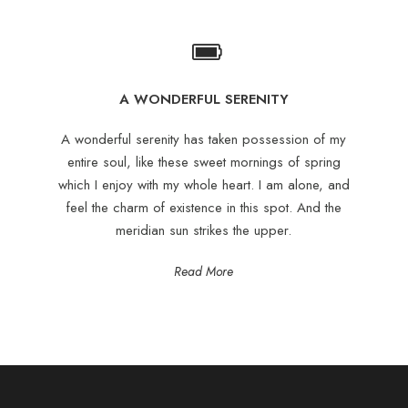
A WONDERFUL SERENITY
A wonderful serenity has taken possession of my
entire soul, like these sweet mornings of spring
which I enjoy with my whole heart. I am alone, and
feel the charm of existence in this spot. And the
meridian sun strikes the upper.
Read More