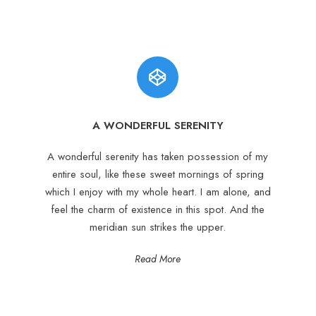
A WONDERFUL SERENITY
A wonderful serenity has taken possession of my
entire soul, like these sweet mornings of spring
which I enjoy with my whole heart. I am alone, and
feel the charm of existence in this spot. And the
meridian sun strikes the upper.
Read More