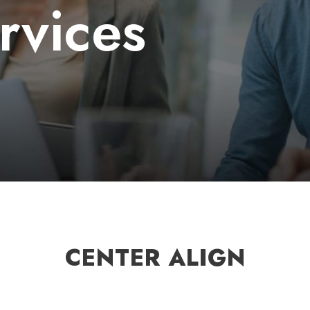
rvices
CENTER ALIGN