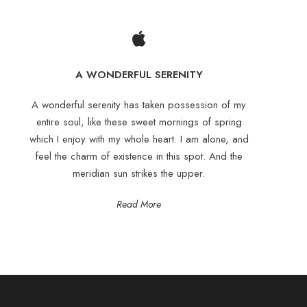
A WONDERFUL SERENITY
A wonderful serenity has taken possession of my
entire soul, like these sweet mornings of spring
which I enjoy with my whole heart. I am alone, and
feel the charm of existence in this spot. And the
meridian sun strikes the upper.
Read More