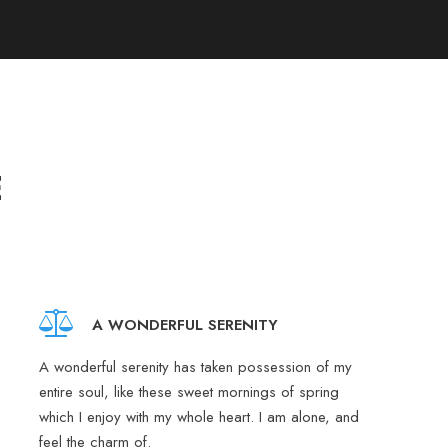
E
A WONDERFUL SERENITY
A wonderful serenity has taken possession of my
entire soul, like these sweet mornings of spring
which I enjoy with my whole heart. I am alone, and
feel the charm of.