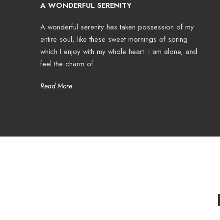
A WONDERFUL SERENITY
A wonderful serenity has taken possession of my
entire soul, like these sweet mornings of spring
which I enjoy with my whole heart. I am alone, and
feel the charm of.
Read More