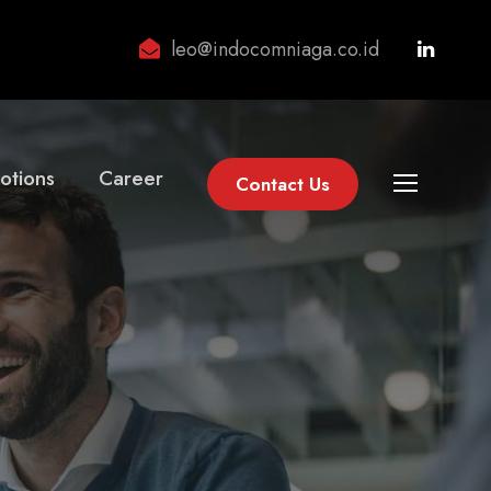
leo@indocomniaga.co.id
otions
Career
Contact Us