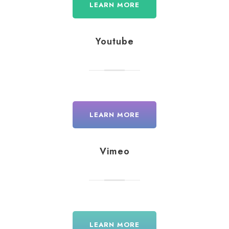
LEARN MORE
Youtube
LEARN MORE
Vimeo
LEARN MORE