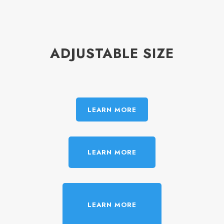
ADJUSTABLE SIZE
LEARN MORE
LEARN MORE
LEARN MORE