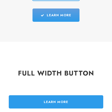
LEARN MORE
FULL WIDTH BUTTON
LEARN MORE