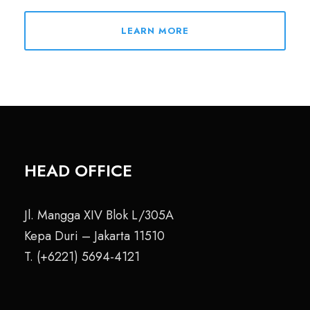
LEARN MORE
HEAD OFFICE
Jl. Mangga XIV Blok L/305A
Kepa Duri – Jakarta 11510
T. (+6221) 5694-4121