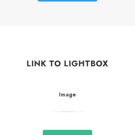
LINK TO LIGHTBOX
Image