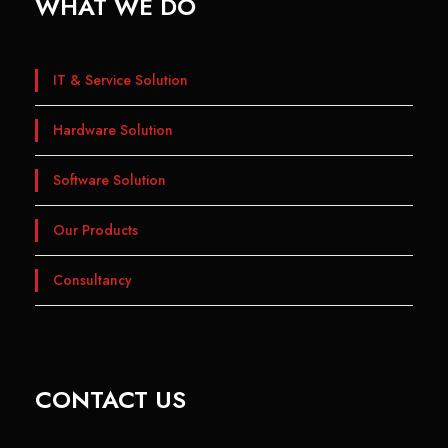
WHAT WE DO
IT & Service Solution
Hardware Solution
Software Solution
Our Products
Consultancy
CONTACT US