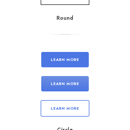
Round
LEARN MORE
LEARN MORE
LEARN MORE
Circle