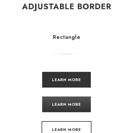
ADJUSTABLE BORDER
Rectangle
LEARN MORE
LEARN MORE
LEARN MORE