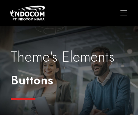
Theme's Elements
Buttons