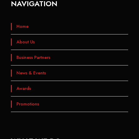
NAVIGATION
Home
About Us
Business Partners
News & Events
Awards
Promotions