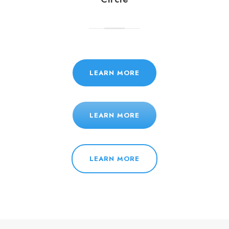
LEARN MORE
LEARN MORE
LEARN MORE