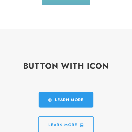
BUTTON WITH ICON
LEARN MORE
LEARN MORE