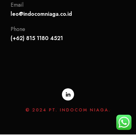
Email
leo@indocomniaga.co.id
Phone
(+62) 815 1180 4521
© 2024 PT. INDOCOM NIAGA.